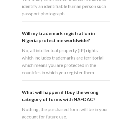
identify an identifiable human person such
passport photograph.
Will my trademark registration in
Nigeria protect me worldwide?
No, all intellectual property (IP) rights
which includes trademarks are territorial,
which means you are protected in the
countries in which you register them.
What will happen if I buy the wrong
category of forms with NAFDAC?
Nothing, the purchased form will be in your
account for future use.