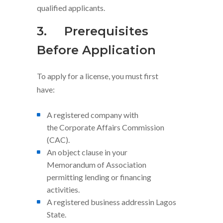
qualified applicants.
3.
Prerequisites
Before Application
To apply for a license, you must first
have:
A registered company with
the Corporate Affairs Commission
(CAC).
An object clause in your
Memorandum of Association
permitting lending or financing
activities.
A registered business addressin Lagos
State.