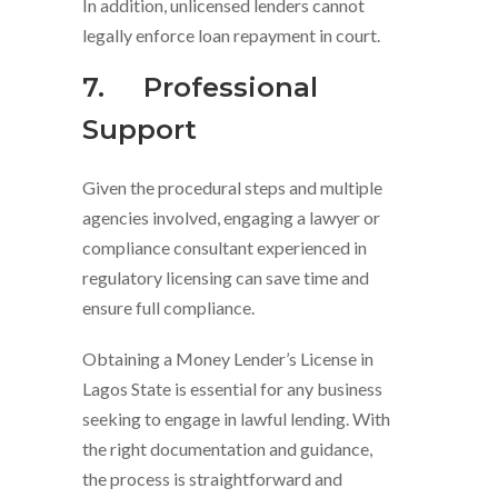
In addition, unlicensed lenders cannot
legally enforce loan repayment in court.
7.
Professional
Support
Given the procedural steps and multiple
agencies involved, engaging a lawyer or
compliance consultant experienced in
regulatory licensing can save time and
ensure full compliance.
Obtaining a Money Lender’s License in
Lagos State is essential for any business
seeking to engage in lawful lending. With
the right documentation and guidance,
the process is straightforward and