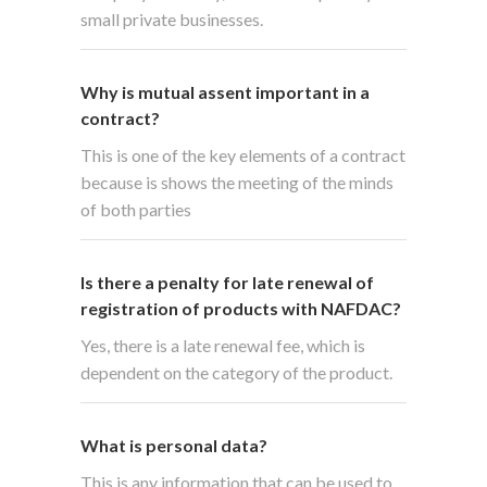
small private businesses.
Why is mutual assent important in a
contract?
This is one of the key elements of a contract
because is shows the meeting of the minds
of both parties
Is there a penalty for late renewal of
registration of products with NAFDAC?
Yes, there is a late renewal fee, which is
dependent on the category of the product.
What is personal data?
This is any information that can be used to