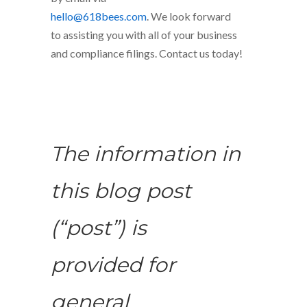
hello@618bees.com
. We look forward
to assisting you with all of your business
and compliance filings. Contact us today!
The information in
this blog post
(“post”) is
provided for
general