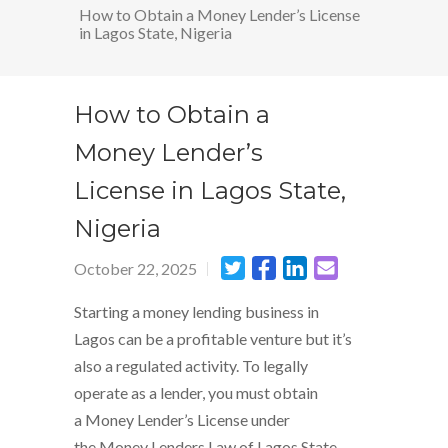
How to Obtain a Money Lender’s License
in Lagos State, Nigeria
How to Obtain a
Money Lender’s
License in Lagos State,
Nigeria
October 22, 2025
Starting a money lending business in
Lagos can be a profitable venture but it’s
also a regulated activity. To legally
operate as a lender, you must obtain
a Money Lender’s License under
the Money Lenders Law of Lagos State.