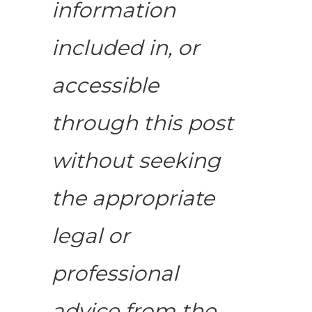
information
included in, or
accessible
through this post
without seeking
the appropriate
legal or
professional
advice from the