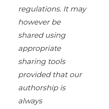
regulations. It may
however be
shared using
appropriate
sharing tools
provided that our
authorship is
always