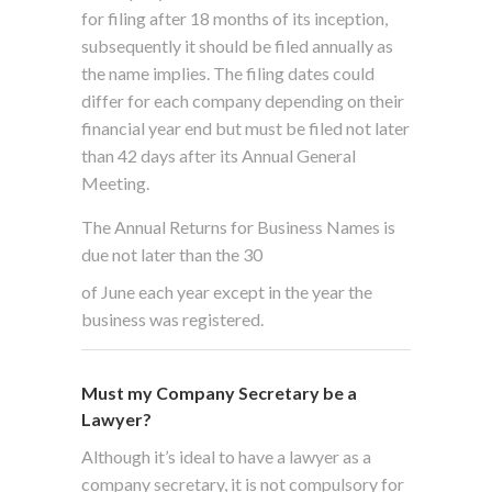
for filing after 18 months of its inception,
subsequently it should be filed annually as
the name implies. The filing dates could
differ for each company depending on their
financial year end but must be filed not later
than 42 days after its Annual General
Meeting.
The Annual Returns for Business Names is
due not later than the 30
of June each year except in the year the
business was registered.
Must my Company Secretary be a
Lawyer?
Although it’s ideal to have a lawyer as a
company secretary, it is not compulsory for