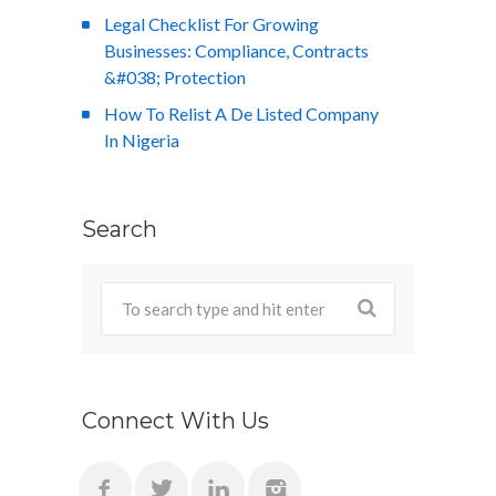
Legal Checklist For Growing
Businesses: Compliance, Contracts
&#038; Protection
How To Relist A De Listed Company
In Nigeria
Search
Connect With Us