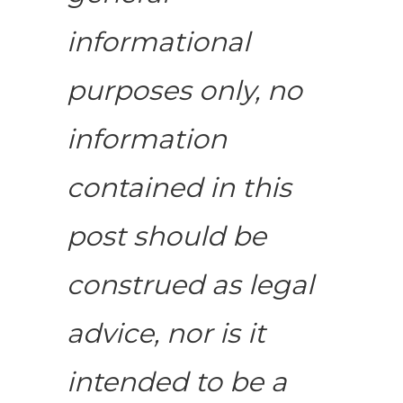
informational
purposes only, no
information
contained in this
post should be
construed as legal
advice, nor is it
intended to be a