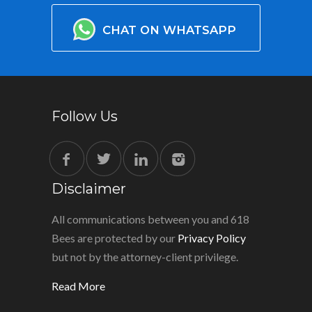
CHAT ON WHATSAPP
Follow Us
Disclaimer
All communications between you and 618
Bees are protected by our
Privacy Policy
but not by the attorney-client privilege.
Read More