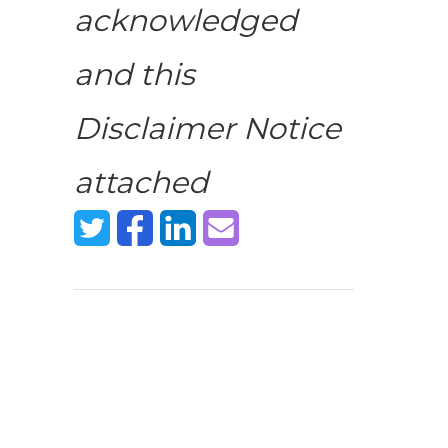
acknowledged
and this
Disclaimer Notice
attached