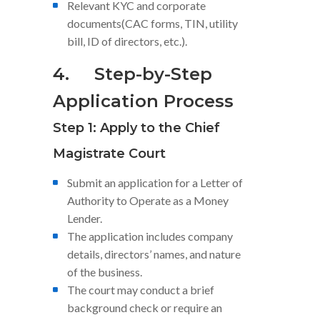
Relevant KYC and corporate
documents(CAC forms, TIN, utility
bill, ID of directors, etc.).
4.
Step-by-Step
Application Process
Step 1: Apply to the Chief
Magistrate Court
Submit an application for a Letter of
Authority to Operate as a Money
Lender.
The application includes company
details, directors’ names, and nature
of the business.
The court may conduct a brief
background check or require an