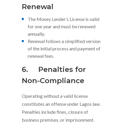
Renewal
The Money Lender’s License is valid
for one year and must be renewed
annually.
Renewal follows a simplified version
of the initial process and payment of
renewal fees.
6.
Penalties for
Non-Compliance
Operating without a valid license
constitutes an offense under Lagos law.
Penalties include fines, closure of
business premises, or imprisonment.