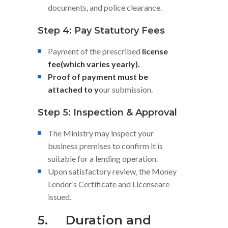
documents, and police clearance.
Step 4: Pay Statutory Fees
Payment of the prescribed
license
fee(which varies yearly).
Proof of payment must be
attached to y
our submission.
Step 5: Inspection & Approval
The Ministry may inspect your
business premises to confirm it is
suitable for a lending operation.
Upon satisfactory review, the Money
Lender’s Certificate and Licenseare
issued.
5.
Duration and