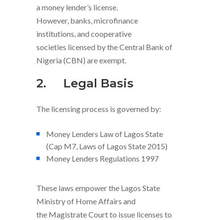
a money lender’s license.
However, banks, microfinance
institutions, and cooperative
societies licensed by the Central Bank of
Nigeria (CBN) are exempt.
2.
Legal Basis
The licensing process is governed by:
Money Lenders Law of Lagos State
(Cap M7, Laws of Lagos State 2015)
Money Lenders Regulations 1997
These laws empower the Lagos State
Ministry of Home Affairs and
the Magistrate Court to issue licenses to