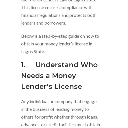
This license ensures compliance with
financial regulations and protects both
lenders and borrowers.
Below is a step-by-step guide on how to
obtain your money lender’s license in
Lagos State.
1.
Understand Who
Needs a Money
Lender’s Licen
s
e
Any individual or company that engages
in the business of lending money to
others for profit whether through loans,
advances, or credit facilities must obtain