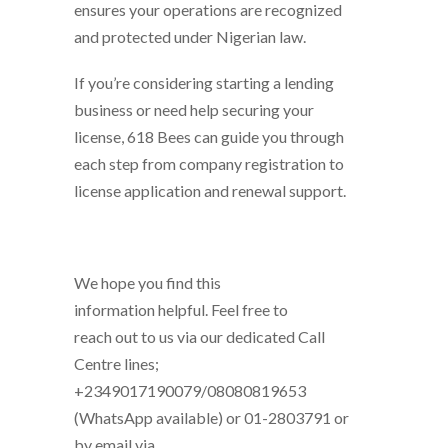
ensures your operations are recognized
and protected under Nigerian law.
If you’re considering starting a lending
business or need help securing your
license, 618 Bees can guide you through
each step from company registration to
license application and renewal support.
We hope you find this
information helpful. Feel free to
reach out to us via our dedicated Call
Centre lines;
+2349017190079/08080819653
(WhatsApp available) or 01-2803791 or
by email via