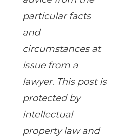
particular facts
and
circumstances at
issue from a
lawyer. This post is
protected by
intellectual
property law and