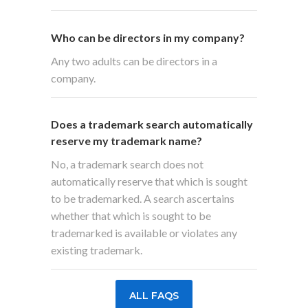
Who can be directors in my company?
Any two adults can be directors in a
company.
Does a trademark search automatically
reserve my trademark name?
No, a trademark search does not
automatically reserve that which is sought
to be trademarked. A search ascertains
whether that which is sought to be
trademarked is available or violates any
existing trademark.
ALL FAQS