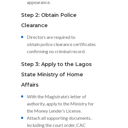
appearance.
Step 2: Obtain Police
Clearance
Directors are required to
obtain police clearance certificates
confirming no criminal record.
Step 3: Apply to the Lagos
State Ministry of Home
Affairs
With the Magistrate’s letter of
authority, apply to the Ministry for
the Money Lender’s License.
Attach all supporting documents,
including the court order, CAC