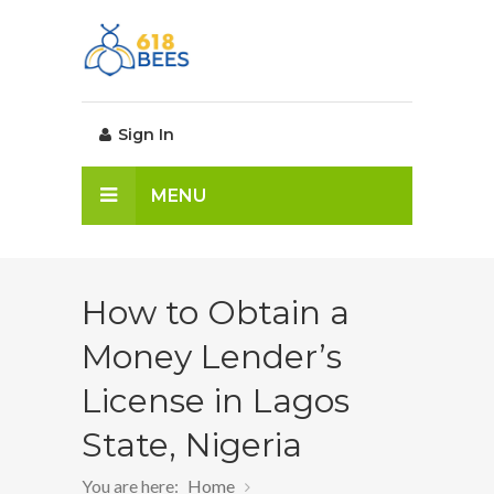
Sign In
MENU
How to Obtain a
Money Lender’s
License in Lagos
State, Nigeria
You are here:
Home