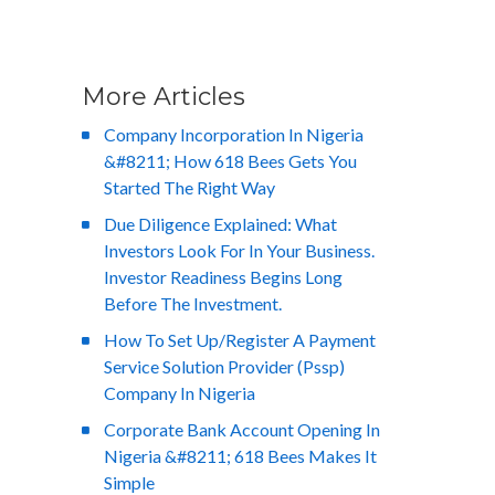
More Articles
Company Incorporation In Nigeria
&#8211; How 618 Bees Gets You
Started The Right Way
Due Diligence Explained: What
Investors Look For In Your Business.
Investor Readiness Begins Long
Before The Investment.
How To Set Up/Register A Payment
Service Solution Provider (Pssp)
Company In Nigeria
Corporate Bank Account Opening In
Nigeria &#8211; 618 Bees Makes It
Simple