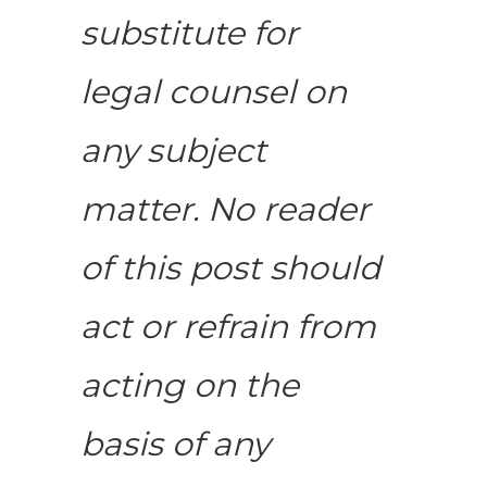
substitute for
legal counsel on
any subject
matter. No reader
of this post should
act or refrain from
acting on the
basis of any