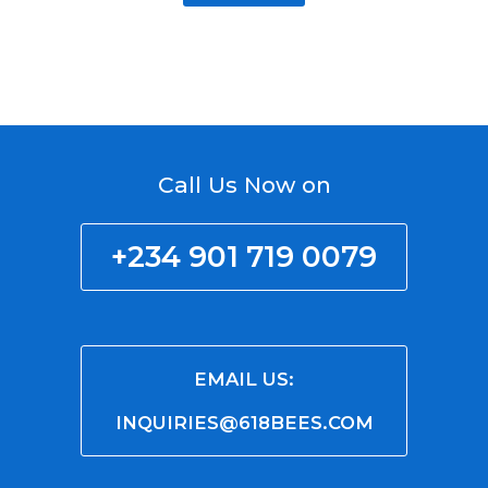
Call Us Now on
+234 901 719 0079
EMAIL US:
INQUIRIES@618BEES.COM