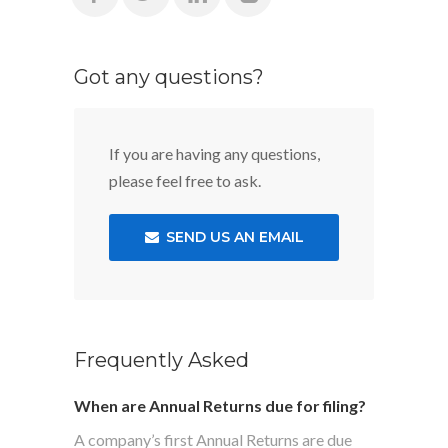
Got any questions?
If you are having any questions,
please feel free to ask.
SEND US AN EMAIL
Frequently Asked
When are Annual Returns due for filing?
A company’s first Annual Returns are due