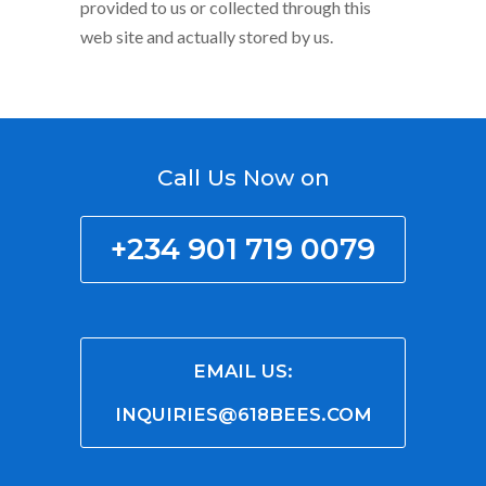
provided to us or collected through this
web site and actually stored by us.
Call Us Now on
+234 901 719 0079
EMAIL US:
INQUIRIES@618BEES.COM