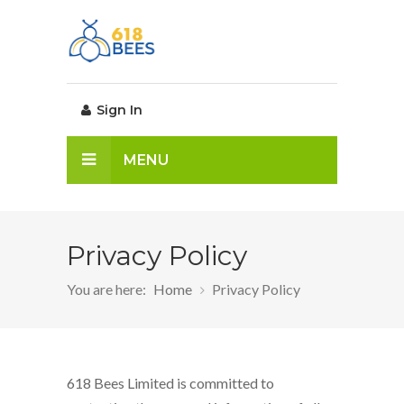
Sign In
MENU
Privacy Policy
You are here:
Home
Privacy Policy
618 Bees Limited is committed to