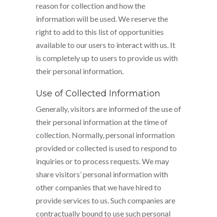
reason for collection and how the
information will be used. We reserve the
right to add to this list of opportunities
available to our users to interact with us. It
is completely up to users to provide us with
their personal information.
Use of Collected Information
Generally, visitors are informed of the use of
their personal information at the time of
collection. Normally, personal information
provided or collected is used to respond to
inquiries or to process requests. We may
share visitors’ personal information with
other companies that we have hired to
provide services to us. Such companies are
contractually bound to use such personal