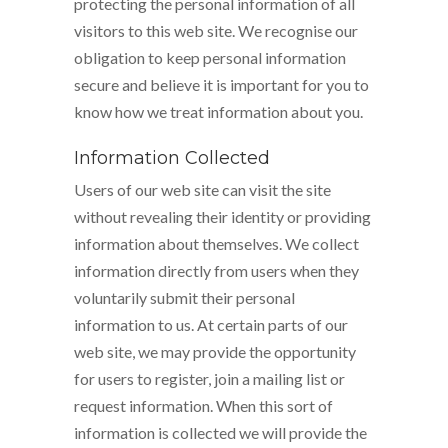
protecting the personal information of all
visitors to this web site. We recognise our
obligation to keep personal information
secure and believe it is important for you to
know how we treat information about you.
Information Collected
Users of our web site can visit the site
without revealing their identity or providing
information about themselves. We collect
information directly from users when they
voluntarily submit their personal
information to us. At certain parts of our
web site, we may provide the opportunity
for users to register, join a mailing list or
request information. When this sort of
information is collected we will provide the