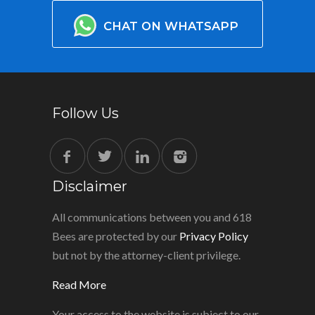
CHAT ON WHATSAPP
Follow Us
Disclaimer
All communications between you and 618
Bees are protected by our
Privacy Policy
but not by the attorney-client privilege.
Read More
Your access to the website is subject to our