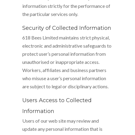
information strictly for the performance of
the particular services only.
Security of Collected Information
618 Bees Limited maintains strict physical,
electronic and administrative safeguards to
protect user’s personal information from
unauthorised or inappropriate access.
Workers, affiliates and business partners
who misuse a user’s personal information
are subject to legal or disciplinary actions.
Users Access to Collected
Information
Users of our web site may review and
update any personal information that is