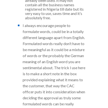
already been used. It may not
contain all the business names
registered in Nigeria till date but its
very easy to use, saves time and it’s
absolutely free.
I always encourage people to
formulate words, could be in a totally
different language apart from English.
Formulated words really don’t have to
be meaningful as it could be a mixture
of words or the probably the German
meaning of an English word you are
sentimental about. The trick I use here
is to make a short note in the box
provided explaining what it means to
the customer, that way the CAC
officer puts it into consideration when
deciding the approval as truly some
formulated words can be really