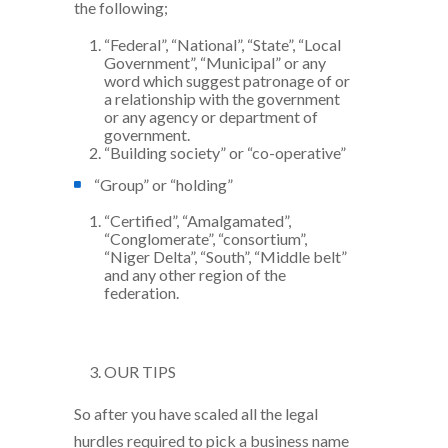
the following;
“Federal”, “National”, “State”, “Local
Government”, “Municipal” or any
word which suggest patronage of or
a relationship with the government
or any agency or department of
government.
“Building society” or “co-operative”
“Group” or “holding”
“Certified”, “Amalgamated”,
“Conglomerate”, “consortium”,
“Niger Delta”, “South”, “Middle belt”
and any other region of the
federation.
OUR TIPS
So after you have scaled all the legal
hurdles required to pick a business name