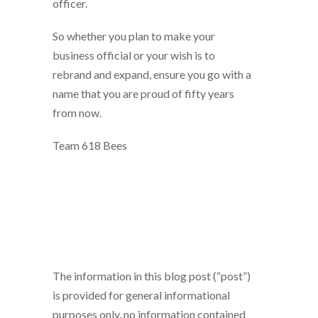
officer.
So whether you plan to make your
business official or your wish is to
rebrand and expand, ensure you go with a
name that you are proud of fifty years
from now.
Team 618 Bees
The information in this blog post (“post”)
is provided for general informational
purposes only, no information contained