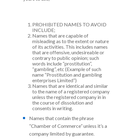
PROHIBITED NAMES TO AVOID
INCLUDE;
Names that are capable of
misleading as to the extent or nature
of its activities. This includes names
that are offensive, undesireable or
contrary to public opinion; such
words include “prostitution”,
“gambling”, etc (Example of such
name “Prostitution and gambling
enterprises Limited”)
Names that are identical and similar
to the name of a registered company
unless the registered company in in
the course of dissolution and
consents in writing.
Names that contain the phrase
“Chamber of Commerce” unless it’s a
company limited by guarantee.