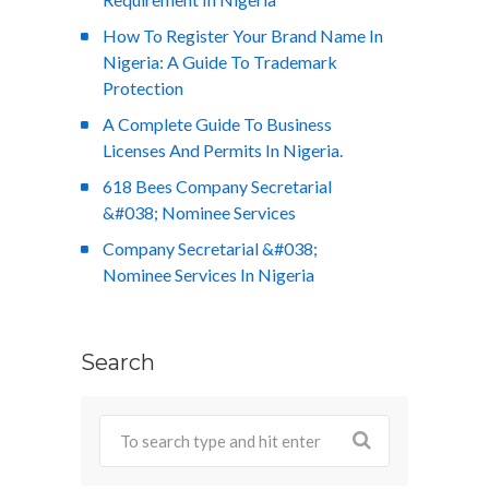
How To Register Your Brand Name In
Nigeria: A Guide To Trademark
Protection
A Complete Guide To Business
Licenses And Permits In Nigeria.
618 Bees Company Secretarial
&#038; Nominee Services
Company Secretarial &#038;
Nominee Services In Nigeria
Search