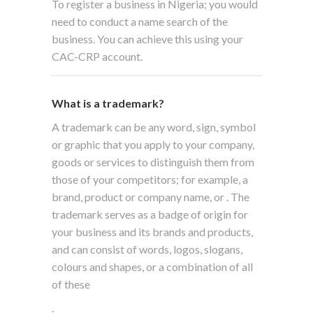
To register a business in Nigeria; you would
need to conduct a name search of the
business. You can achieve this using your
CAC-CRP account.
What is a trademark?
A trademark can be any word, sign, symbol
or graphic that you apply to your company,
goods or services to distinguish them from
those of your competitors; for example, a
brand, product or company name, or
. The
trademark serves as a badge of origin for
your business and its brands and products,
and can consist of words, logos, slogans,
colours and shapes, or a combination of all
of these
.