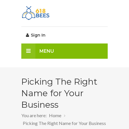
Sign In
MENU
Picking The Right
Name for Your
Business
You are here:
Home
Picking The Right Name for Your Business