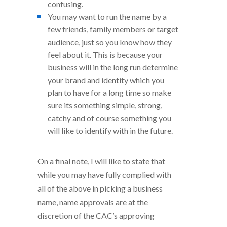
confusing.
You may want to run the name by a
few friends, family members or target
audience, just so you know how they
feel about it. This is because your
business will in the long run determine
your brand and identity which you
plan to have for a long time so make
sure its something simple, strong,
catchy and of course something you
will like to identify with in the future.
On a final note, I will like to state that
while you may have fully complied with
all of the above in picking a business
name, name approvals are at the
discretion of the CAC’s approving