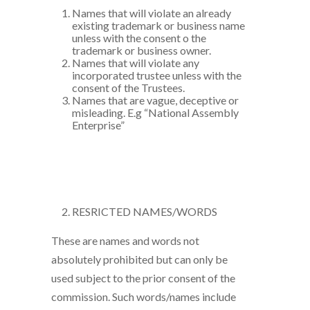
Names that will violate an already
existing trademark or business name
unless with the consent o the
trademark or business owner.
Names that will violate any
incorporated trustee unless with the
consent of the Trustees.
Names that are vague, deceptive or
misleading. E.g “National Assembly
Enterprise”
RESRICTED NAMES/WORDS
These are names and words not
absolutely prohibited but can only be
used subject to the prior consent of the
commission. Such words/names include