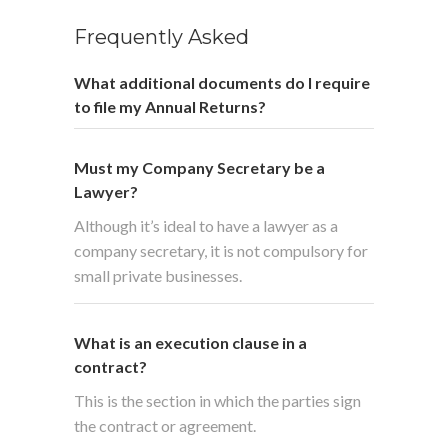
Frequently Asked
What additional documents do I require
to file my Annual Returns?
Must my Company Secretary be a
Lawyer?
Although it’s ideal to have a lawyer as a
company secretary, it is not compulsory for
small private businesses.
What is an execution clause in a
contract?
This is the section in which the parties sign
the contract or agreement.