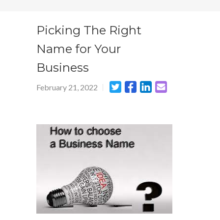
Picking The Right
Name for Your
Business
February 21, 2022