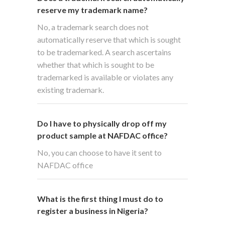
reserve my trademark name?
No, a trademark search does not
automatically reserve that which is sought
to be trademarked. A search ascertains
whether that which is sought to be
trademarked is available or violates any
existing trademark.
Do I have to physically drop off my
product sample at NAFDAC office?
No, you can choose to have it sent to
NAFDAC office
What is the first thing I must do to
register a business in Nigeria?