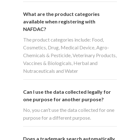
What are the product categories
available when registering with
NAFDAC?
The product categories include: Food,
Cosmetics, Drug, Medical Device, Agro-
Chemicals & Pesticide, Veterinary Products,
Vaccines & Biologicals, Herbal and
Nutraceuticals and Water
Can I use the data collected legally for
one purpose for another purpose?
No, you can’t use the data collected for one
purpose for a different purpose.
Does a trademark search automatically