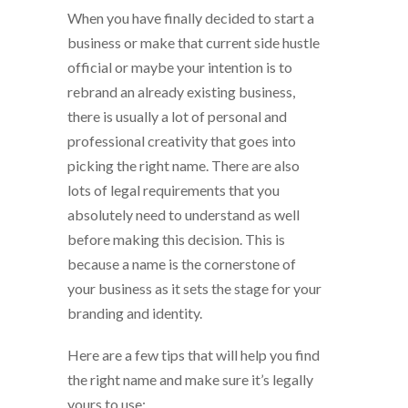
When you have finally decided to start a
business or make that current side hustle
official or maybe your intention is to
rebrand an already existing business,
there is usually a lot of personal and
professional creativity that goes into
picking the right name. There are also
lots of legal requirements that you
absolutely need to understand as well
before making this decision. This is
because a name is the cornerstone of
your business as it sets the stage for your
branding and identity.
Here are a few tips that will help you find
the right name and make sure it’s legally
yours to use;