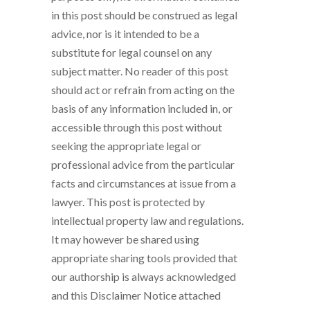
in this post should be construed as legal
advice, nor is it intended to be a
substitute for legal counsel on any
subject matter. No reader of this post
should act or refrain from acting on the
basis of any information included in, or
accessible through this post without
seeking the appropriate legal or
professional advice from the particular
facts and circumstances at issue from a
lawyer. This post is protected by
intellectual property law and regulations.
It may however be shared using
appropriate sharing tools provided that
our authorship is always acknowledged
and this Disclaimer Notice attached