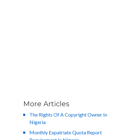
More Articles
The Rights Of A Copyright Owner In
Nigeria
Monthly Expatriate Quota Report
Requirement In Nigeria