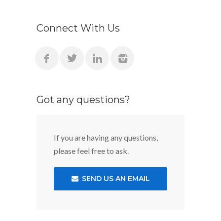
Connect With Us
Got any questions?
If you are having any questions,
please feel free to ask.
SEND US AN EMAIL