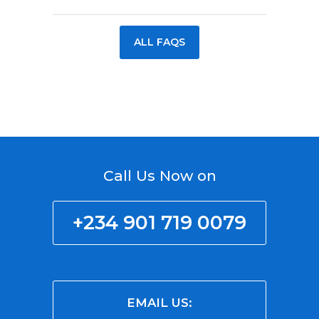
ALL FAQS
Call Us Now on
+234 901 719 0079
EMAIL US: