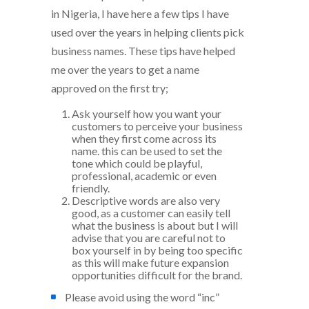
in Nigeria, I have here a few tips I have
used over the years in helping clients pick
business names. These tips have helped
me over the years to get a name
approved on the first try;
Ask yourself how you want your
customers to perceive your business
when they first come across its
name. this can be used to set the
tone which could be playful,
professional, academic or even
friendly.
Descriptive words are also very
good, as a customer can easily tell
what the business is about but I will
advise that you are careful not to
box yourself in by being too specific
as this will make future expansion
opportunities difficult for the brand.
Please avoid using the word “inc”