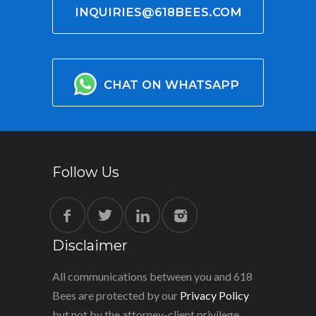
INQUIRIES@618BEES.COM
CHAT ON WHATSAPP
Follow Us
Disclaimer
All communications between you and 618
Bees are protected by our
Privacy Policy
but not by the attorney-client privilege.