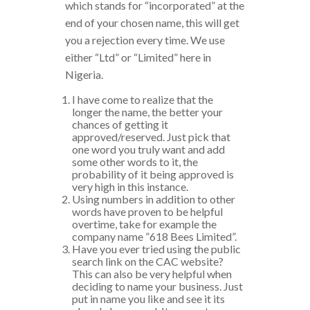
which stands for “incorporated” at the
end of your chosen name, this will get
you a rejection every time. We use
either “Ltd” or “Limited” here in
Nigeria.
I have come to realize that the
longer the name, the better your
chances of getting it
approved/reserved. Just pick that
one word you truly want and add
some other words to it, the
probability of it being approved is
very high in this instance.
Using numbers in addition to other
words have proven to be helpful
overtime, take for example the
company name ”618 Bees Limited”.
Have you ever tried using the public
search link on the CAC website?
This can also be very helpful when
deciding to name your business. Just
put in name you like and see it its