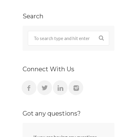
Search
Connect With Us
Got any questions?
If you are having any questions,