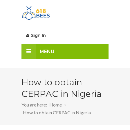
Sign In
MENU
How to obtain
CERPAC in Nigeria
You are here:
Home
How to obtain CERPAC in Nigeria