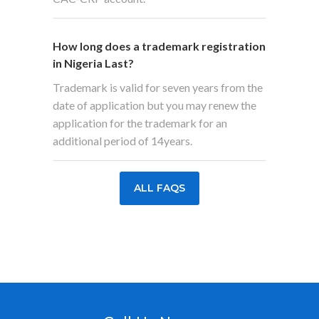
How long does a trademark registration
in Nigeria Last?
Trademark is valid for seven years from the
date of application but you may renew the
application for the trademark for an
additional period of 14years.
ALL FAQS