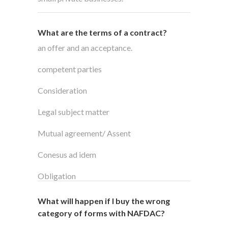
What are the terms of a contract?
an offer and an acceptance.
competent parties
Consideration
Legal subject matter
Mutual agreement/ Assent
Conesus ad idem
Obligation
What will happen if I buy the wrong
category of forms with NAFDAC?