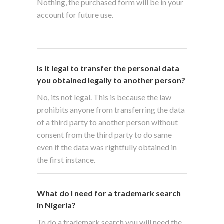
Nothing, the purchased form will be in your
account for future use.
Is it legal to transfer the personal data
you obtained legally to another person?
No, its not legal. This is because the law
prohibits anyone from transferring the data
of a third party to another person without
consent from the third party to do same
even if the data was rightfully obtained in
the first instance.
What do I need for a trademark search
in Nigeria?
To do a trademark search you will need the