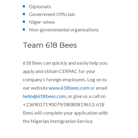
Diplomats
Government Officials
Niger-wives
Non-governmental organisations
Team 618 Bees
618 Bees can quickly and easily help you
apply and obtain CERPAC for your
company’s foreign employees. Log on to
our website
www.618bees.com
or email
hello@618bees.com
, or give us a call on
+2349017190079/08080819653. 618
Bees will complete your application with
the Nigerian Immigration Service.