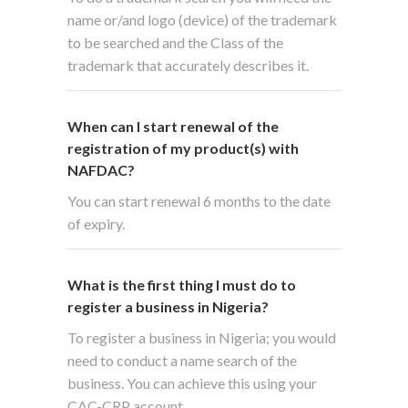
name or/and logo (device) of the trademark
to be searched and the Class of the
trademark that accurately describes it.
When can I start renewal of the
registration of my product(s) with
NAFDAC?
You can start renewal 6 months to the date
of expiry.
What is the first thing I must do to
register a business in Nigeria?
To register a business in Nigeria; you would
need to conduct a name search of the
business. You can achieve this using your
CAC-CRP account.