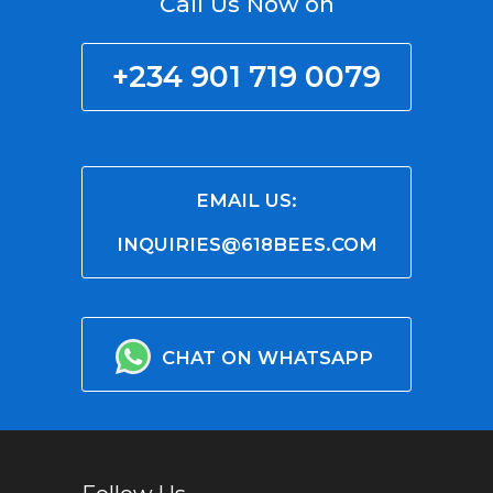
Call Us Now on
+234 901 719 0079
EMAIL US:
INQUIRIES@618BEES.COM
CHAT ON WHATSAPP