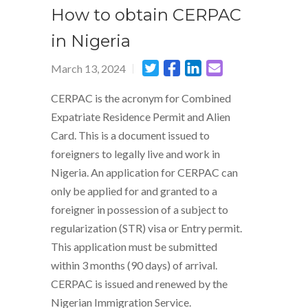
How to obtain CERPAC
in Nigeria
March 13, 2024
CERPAC is the acronym for Combined
Expatriate Residence Permit and Alien
Card. This is a document issued to
foreigners to legally live and work in
Nigeria. An application for CERPAC can
only be applied for and granted to a
foreigner in possession of a subject to
regularization (STR) visa or Entry permit.
This application must be submitted
within 3 months (90 days) of arrival.
CERPAC is issued and renewed by the
Nigerian Immigration Service.