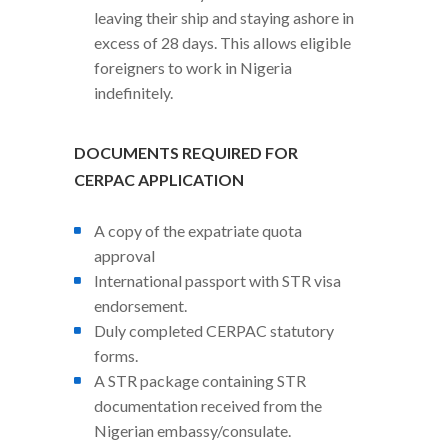
leaving their ship and staying ashore in
excess of 28 days. This allows eligible
foreigners to work in Nigeria
indefinitely.
DOCUMENTS REQUIRED FOR
CERPAC APPLICATION
A copy of the expatriate quota
approval
International passport with STR visa
endorsement.
Duly completed CERPAC statutory
forms.
A STR package containing STR
documentation received from the
Nigerian embassy/consulate.