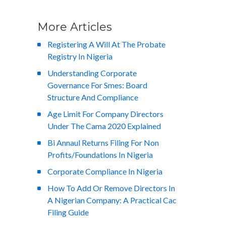
More Articles
Registering A Will At The Probate
Registry In Nigeria
Understanding Corporate
Governance For Smes: Board
Structure And Compliance
Age Limit For Company Directors
Under The Cama 2020 Explained
Bi Annaul Returns Filing For Non
Profits/Foundations In Nigeria
Corporate Compliance In Nigeria
How To Add Or Remove Directors In
A Nigerian Company: A Practical Cac
Filing Guide