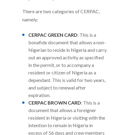
There are two categories of CERPAC,
namely:
CERPAC GREEN CARD
: This is a
bonafide document that allows a non-
Nigerian to reside in Nigeria and carry
out an approved activity as specified
in the permit, or to accompany a
resident or citizen of Nigeria as a
dependant. This is valid for two years,
and subject to renewal after
expiration.
CERPAC BROWN CARD
: This is a
document that allows a foreigner
resident in Nigeria or visiting with the
intention to remain in Nigeria in
excess of 56 days and crew members