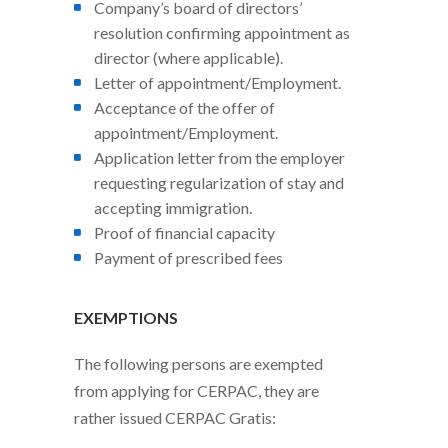
Company’s board of directors’
resolution confirming appointment as
director (where applicable).
Letter of appointment/Employment.
Acceptance of the offer of
appointment/Employment.
Application letter from the employer
requesting regularization of stay and
accepting immigration.
Proof of financial capacity
Payment of prescribed fees
EXEMPTIONS
The following persons are exempted
from applying for CERPAC, they are
rather issued CERPAC Gratis: