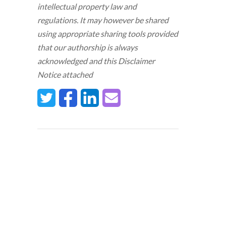
intellectual property law and
regulations. It may however be shared
using appropriate sharing tools provided
that our authorship is always
acknowledged and this Disclaimer
Notice attached