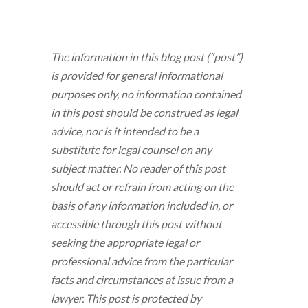
The information in this blog post (“post”)
is provided for general informational
purposes only, no information contained
in this post should be construed as legal
advice, nor is it intended to be a
substitute for legal counsel on any
subject matter. No reader of this post
should act or refrain from acting on the
basis of any information included in, or
accessible through this post without
seeking the appropriate legal or
professional advice from the particular
facts and circumstances at issue from a
lawyer. This post is protected by