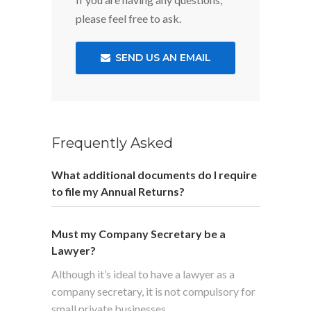
please feel free to ask.
SEND US AN EMAIL
Frequently Asked
What additional documents do I require
to file my Annual Returns?
Must my Company Secretary be a
Lawyer?
Although it’s ideal to have a lawyer as a
company secretary, it is not compulsory for
small private businesses.